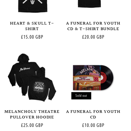
HEART & SKULL T-
A FUNERAL FOR YOUTH
SHIRT
CD & T-SHIRT BUNDLE
Regular
£15.00 GBP
Regular
£20.00 GBP
price
price
Sold out
MELANCHOLY THEATRE
A FUNERAL FOR YOUTH
PULLOVER HOODIE
CD
Regular
£25.00 GBP
Regular
£10.00 GBP