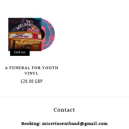
price
price
Sold out
A FUNERAL FOR YOUTH
VINYL
Regular
£20.00 GBP
price
Contact
Booking: missvincentband@gmail.com