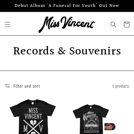
Skip to
Debut Album 'A Funeral For Youth' Out Now
content
Cart
Records & Souvenirs
Filter and sort
5 products